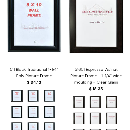
511 Black Traditional 1-1/4"
51651 Espresso Walnut
Poly Picture Frame
Picture Frame - 1-1/4" wide
moulding - Clear Glass
$ 34.12
$ 18.35