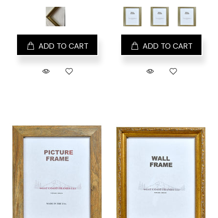
ADD TO CART
ADD TO CART