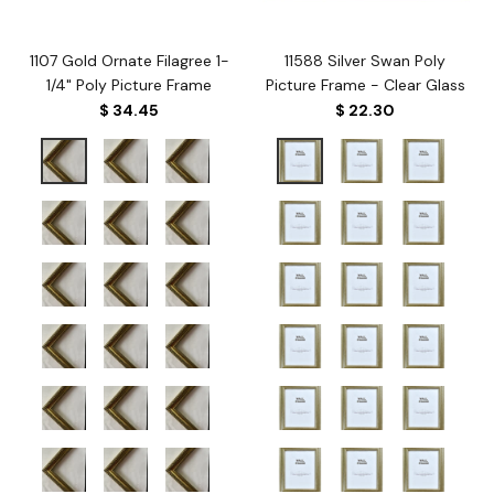
1107 Gold Ornate Filagree 1-
11588 Silver Swan Poly
1/4" Poly Picture Frame
Picture Frame - Clear Glass
$ 34.45
$ 22.30