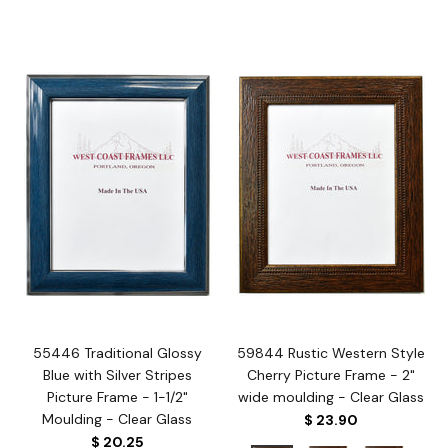
55446 Traditional Glossy
59844 Rustic Western Style
Blue with Silver Stripes
Cherry Picture Frame - 2"
Picture Frame - 1-1/2"
wide moulding - Clear Glass
Moulding - Clear Glass
$ 23.90
$ 20.25