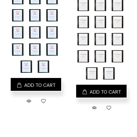
ADD TO CART
ADD TO CART