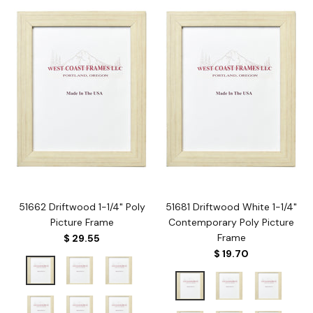
51662 Driftwood 1-1/4" Poly
51681 Driftwood White 1-1/4"
Picture Frame
Contemporary Poly Picture
Frame
$ 29.55
$ 19.70