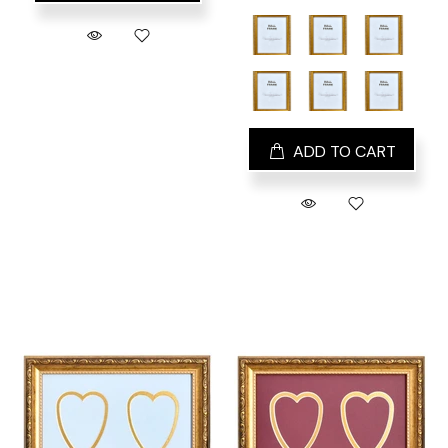
ADD TO CART