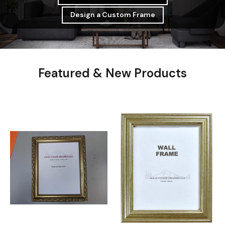
Design a Custom Frame
Featured & New Products