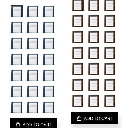
ADD TO CART
ADD TO CART