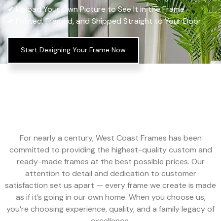
✔ Upload Your Own Picture to See It in the Frame
✔ Printed, Framed, and Shipped Straight to Your Door
Start Designing Your Frame Now
For nearly a century, West Coast Frames has been
committed to providing the highest-quality custom and
ready-made frames at the best possible prices. Our
attention to detail and dedication to customer
satisfaction set us apart — every frame we create is made
as if it’s going in our own home. When you choose us,
you’re choosing experience, quality, and a family legacy of
excellence.