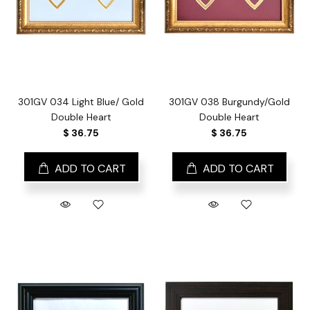
301GV 034 Light Blue/ Gold
301GV 038 Burgundy/Gold
Double Heart
Double Heart
$ 36.75
$ 36.75
ADD TO CART
ADD TO CART