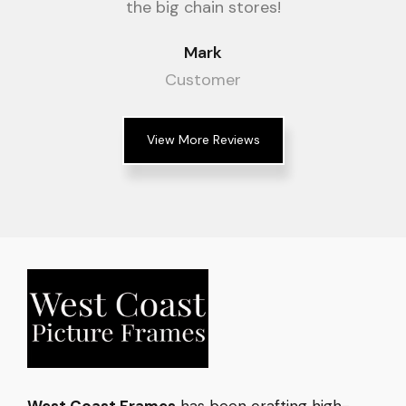
the big chain stores!
Mark
Customer
View More Reviews
West Coast Frames
has been crafting high-