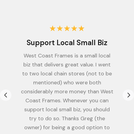
Support Local Small Biz
West Coast Frames is a small local
biz that delivers great value. I went
to two local chain stores (not to be
mentioned) who were both
considerably more money than West
Coast Frames. Whenever you can
support local small biz, you should
try to do so. Thanks Greg (the
owner) for being a good option to