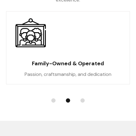
Family-Owned & Operated
Passion, craftsmanship, and dedication