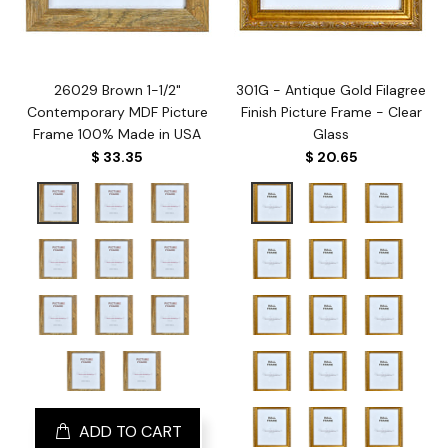
26029 Brown 1-1/2"
301G - Antique Gold Filagree
Contemporary MDF Picture
Finish Picture Frame - Clear
Frame 100% Made in USA
Glass
$ 33.35
$ 20.65
ADD TO CART