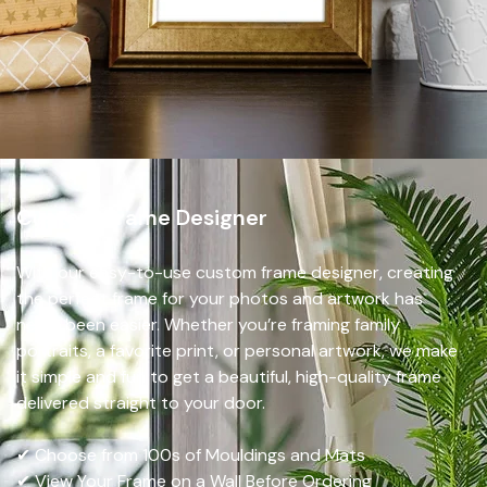
Custom Frame Designer
With our easy-to-use custom frame designer, creating
the perfect frame for your photos and artwork has
never been easier. Whether you’re framing family
portraits, a favorite print, or personal artwork, we make
it simple and fun to get a beautiful, high-quality frame
delivered straight to your door.
✔ Choose from 100s of Mouldings and Mats
✔ View Your Frame on a Wall Before Ordering