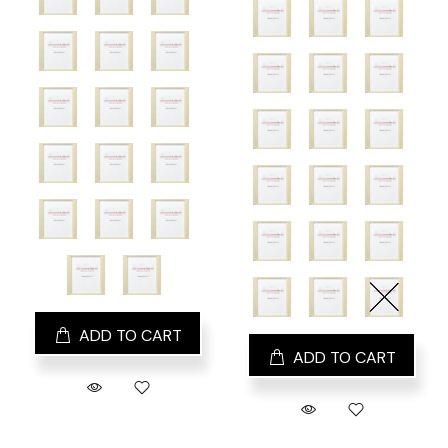
ADD TO CART
ADD TO CART