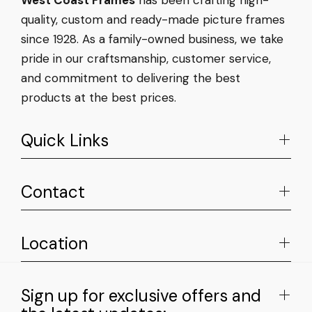
quality, custom and ready-made picture frames
since 1928. As a family-owned business, we take
pride in our craftsmanship, customer service,
and commitment to delivering the best
products at the best prices.
Quick Links
Contact
Location
Sign up for exclusive offers and