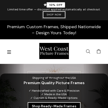
★
10% OFF
Limited time offer — discount applied automatically at checkout.
SHOP NOW
Premium Custom Frames, Shipped Nationwide
– Design Yours Today!
Shipping all throughout the USA
Premium Quality Picture Frames
✓ Handcrafted with Care & Precision
✓ Made in the USA
✓ Custom & Ready-Made Options
Shop Ready-Made Frames